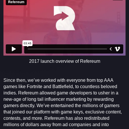
2017 launch overview of Refereum
Since then, we’ve worked with everyone from top AAA
games like Fortnite and Battlefield, to countless beloved
indies. Refereum allowed game developers to usher in a
new-age of long tail influencer marketing by rewarding
gamers directly. We’ve entertained the millions of gamers
that joined our platform with game keys, exclusive content,
contests, and more. Refereum has also redistributed
millions of dollars away from ad companies and into