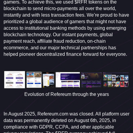
gamers. To achieve this, we used $RFR tokens on the
blockchain to send micro-payments all over the world,
instantly and with less transaction fees. We’re proud to have
prioritized a global audience of gamers that might not have
access to institutional banking methods by using emerging
blockchain technology. Our instant payments, global
payment reach, affiliate fraud reduction, on-chain
ecommerce, and our major technical partnerships has
helped pioneer decentralized finance forward for everyone.
Evolution of Refereum through the years
In August 2025, Refereum.com was closed. All platform user
data was permanently deleted on August 6th, 2025, in
compliance with GDPR, CCPA, and other applicable