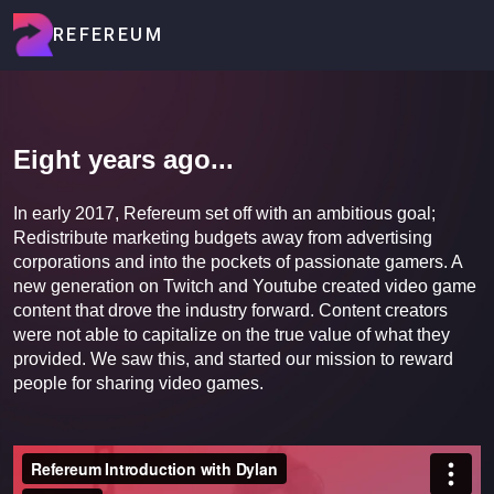
REFEREUM
Eight years ago...
In early 2017, Refereum set off with an ambitious goal;
Redistribute marketing budgets away from advertising
corporations and into the pockets of passionate gamers. A
new generation on Twitch and Youtube created video game
content that drove the industry forward. Content creators
were not able to capitalize on the true value of what they
provided. We saw this, and started our mission to reward
people for sharing video games.